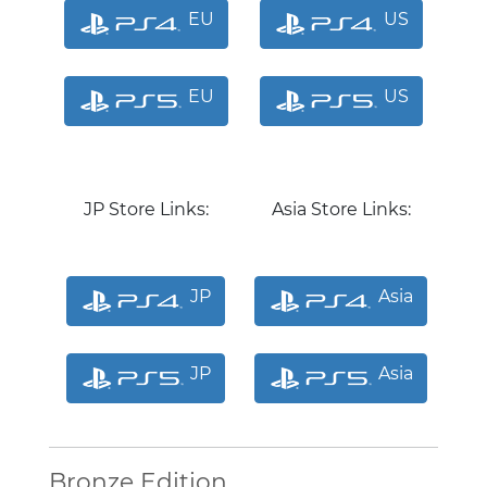
EU
US
EU
US
JP Store Links:
Asia Store Links:
JP
Asia
JP
Asia
Bronze Edition