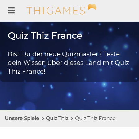
Quiz Thiz France
Bist Du der neue Quizmaster? Teste
dein Wissen über dieses Land mit Quiz
Thiz France!
Unsere Spiele
Quiz Thiz
Quiz Thiz France