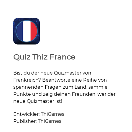
Quiz Thiz France
Bist du der neue Quizmaster von
Frankreich? Beantworte eine Reihe von
spannenden Fragen zum Land, sammle
Punkte und zeig deinen Freunden, wer der
neue Quizmaster ist!
Entwickler:
ThiGames
Publisher:
ThiGames