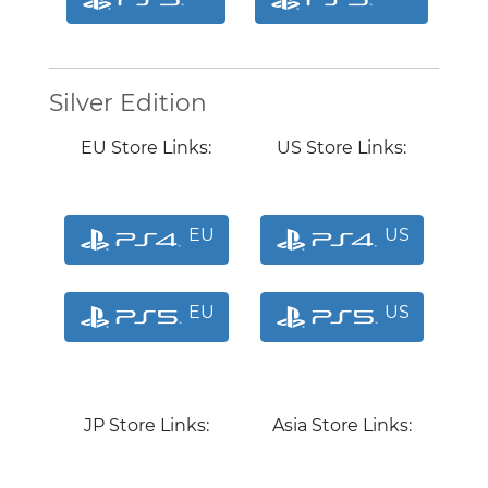
Silver Edition
EU Store Links:
US Store Links:
EU
US
EU
US
JP Store Links:
Asia Store Links: