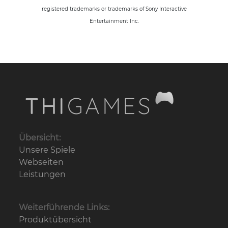
registered trademarks or trademarks of Sony Interactive
Entertainment Inc.
Übersicht:
Unsere Spiele
Webseiten
Leistungen
Weiterführende Links:
Produktübersicht