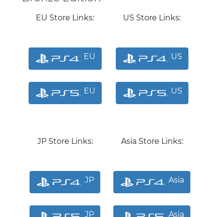
EU Store Links:
US Store Links:
EU
US
EU
US
JP Store Links:
Asia Store Links:
JP
Asia
JP
Asia