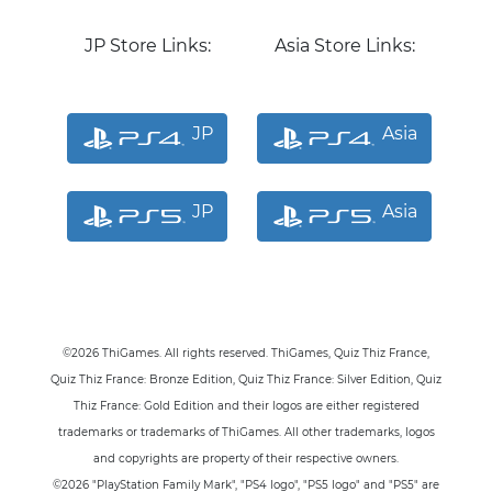
JP Store Links:
Asia Store Links:
JP
Asia
JP
Asia
©2026 ThiGames. All rights reserved. ThiGames, Quiz Thiz France
,
Quiz Thiz France: Bronze Edition
, Quiz Thiz France: Silver Edition
, Quiz
Thiz France: Gold Edition
and their logos are either registered
trademarks or trademarks of ThiGames. All other trademarks, logos
and copyrights are property of their respective owners.
©2026 "PlayStation Family Mark", "PS4 logo", "PS5 logo" and "PS5" are