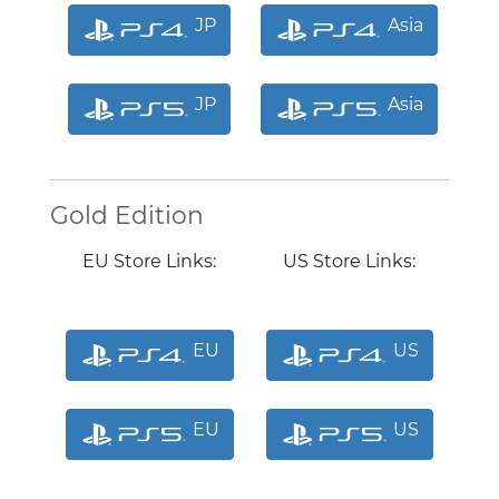
JP
Asia
JP
Asia
Gold Edition
EU Store Links:
US Store Links:
EU
US
EU
US