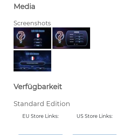
Media
Screenshots
Verfügbarkeit
Standard Edition
EU Store Links:
US Store Links: